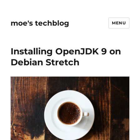
moe's techblog
MENU
Installing OpenJDK 9 on
Debian Stretch