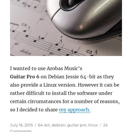
I wanted to use Arobas Music’s
Guitar Pro 6
on Debian Jessie 64-bit as they
also provide a Linux version. However it can be
rather difficult to install the software under
certain circumstances for a number of reasons,
so I decided to share
my approach.
Posted
Tags
July 16, 2015
64-bit
,
debian
,
guitar pro
,
linux
24
on
on
Comments