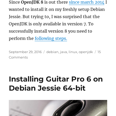
Since
OpenJDK 8
is out there
since march 2014
I
wanted to install it on my freshly setup Debian
Jessie. But trying to, I was surprised that the
OpenJDK is only available in version 7. To
successfully install version 8 you need to
perform the
following steps.
Posted
Tags
September 29, 2016
debian
,
java
,
linux
,
openjdk
15
on
on
Comments
Installing
OpenJDK
8
Installing Guitar Pro 6 on
on
Debian
Debian Jessie 64-bit
Jessie