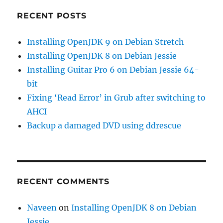
RECENT POSTS
Installing OpenJDK 9 on Debian Stretch
Installing OpenJDK 8 on Debian Jessie
Installing Guitar Pro 6 on Debian Jessie 64-
bit
Fixing ‘Read Error’ in Grub after switching to
AHCI
Backup a damaged DVD using ddrescue
RECENT COMMENTS
Naveen
on
Installing OpenJDK 8 on Debian
Jessie