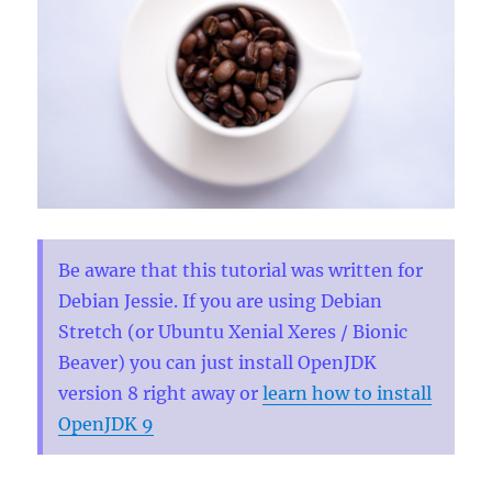
Be aware that this tutorial was written for
Debian Jessie. If you are using Debian
Stretch (or Ubuntu Xenial Xeres / Bionic
Beaver) you can just install OpenJDK
version 8 right away or
learn how to install
OpenJDK 9