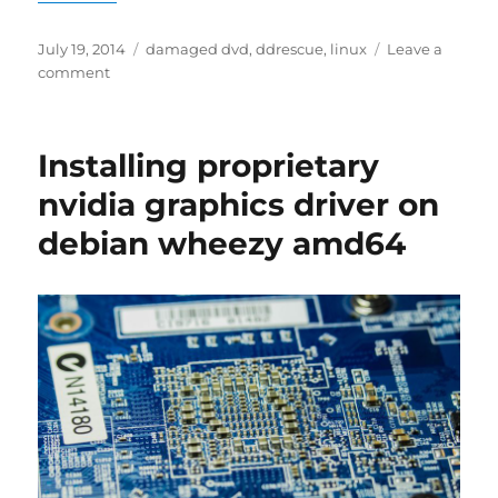
Posted
Tags
July 19, 2014
damaged dvd
,
ddrescue
,
linux
Leave a
on
on
comment
Backup
a
damaged
Installing proprietary
DVD
using
nvidia graphics driver on
ddrescue
debian wheezy amd64