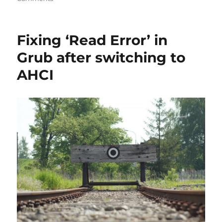
Installing
Guitar
Pro
Fixing ‘Read Error’ in
6
on
Grub after switching to
Debian
AHCI
Jessie
64-
bit