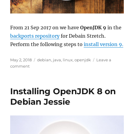
From 21 Sep 2017 on we have
OpenJDK 9
in the
backports repository
for Debain Stretch.
Perform the following steps to
install version 9.
Posted
Tags
May 2, 2018
debian
,
java
,
linux
,
openjdk
Leave a
on
on
comment
Installing
OpenJDK
9
Installing OpenJDK 8 on
on
Debian
Debian Jessie
Stretch