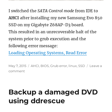
I switched the
SATA Control mode
from IDE to
AHCI
after installing my new Samsung Evo 850
SSD on my Gigabyte Z68AP-D3 board.
This resulted in an unrecoverable halt of the
system prior to grub execution and the
following error message:
Loading Operating Systems, Read Error
Posted
Tags
May 7, 2015
AHCI
,
BIOS
,
Grub error
,
linux
,
SSD
Leave a
on
on
comment
Fixing
‘Read
Error’
Backup a damaged DVD
in
Grub
using ddrescue
after
switching