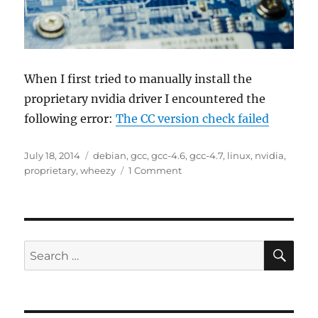
When I first tried to manually install the
proprietary nvidia driver I encountered the
following error:
The CC version check failed
Posted
Tags
July 18, 2014
debian
,
gcc
,
gcc-4.6
,
gcc-4.7
,
linux
,
nvidia
,
on
on
proprietary
,
wheezy
1 Comment
Installing
proprietary
nvidia
graphics
driver
SE
Search
on
for:
debian
wheezy
amd64