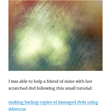
to
AHCI
I was able to help a friend of mine with her
scratched dvd following this small tutorial:
making backup copies of damaged dvds using
ddrescue