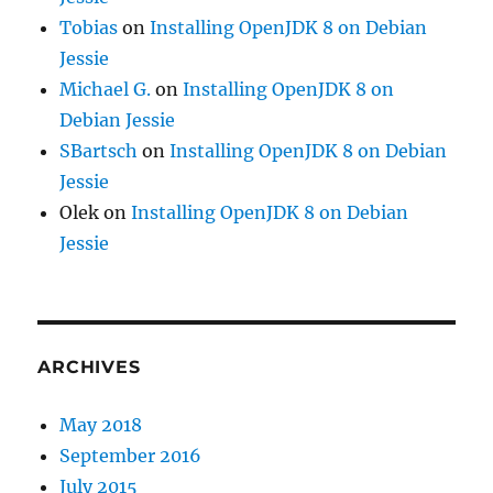
Tobias
on
Installing OpenJDK 8 on Debian
Jessie
Michael G.
on
Installing OpenJDK 8 on
Debian Jessie
SBartsch
on
Installing OpenJDK 8 on Debian
Jessie
Olek
on
Installing OpenJDK 8 on Debian
Jessie
ARCHIVES
May 2018
September 2016
July 2015