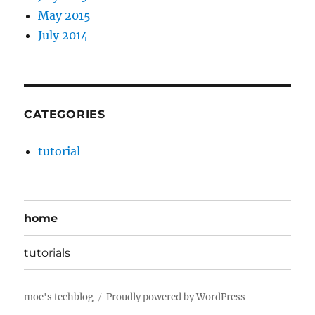
May 2015
July 2014
CATEGORIES
tutorial
home
tutorials
moe's techblog
Proudly powered by WordPress