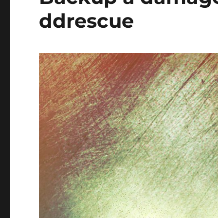
ddrescue