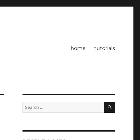
home
tutorials
SEARCH
Search
for: