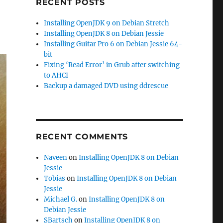
RECENT POSTS
Installing OpenJDK 9 on Debian Stretch
Installing OpenJDK 8 on Debian Jessie
Installing Guitar Pro 6 on Debian Jessie 64-
bit
Fixing ‘Read Error’ in Grub after switching
to AHCI
Backup a damaged DVD using ddrescue
RECENT COMMENTS
Naveen
on
Installing OpenJDK 8 on Debian
Jessie
Tobias
on
Installing OpenJDK 8 on Debian
Jessie
Michael G.
on
Installing OpenJDK 8 on
Debian Jessie
SBartsch
on
Installing OpenJDK 8 on