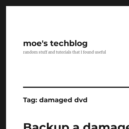
moe's techblog
random stuff and tutorials that I found useful
Tag:
damaged dvd
Backup a damag