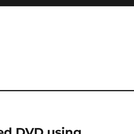
ed DVD using