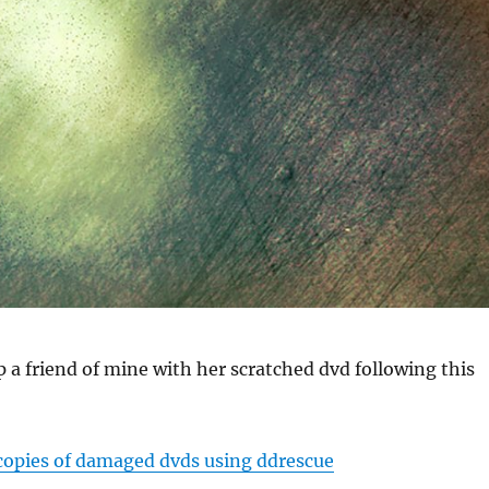
lp a friend of mine with her scratched dvd following this
opies of damaged dvds using ddrescue