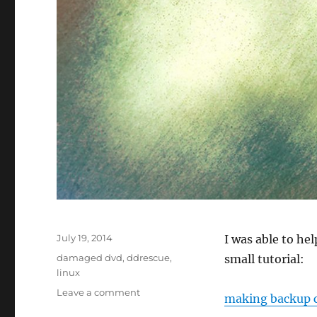
Posted
July 19, 2014
I was able to he
on
Tags
damaged dvd
,
ddrescue
,
small tutorial:
linux
on
Leave a comment
making backup c
Backup