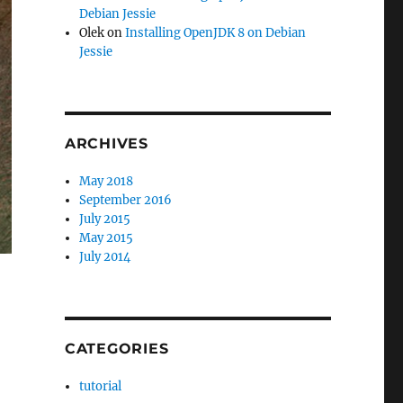
Debian Jessie
Olek
on
Installing OpenJDK 8 on Debian
Jessie
ARCHIVES
May 2018
September 2016
July 2015
May 2015
July 2014
CATEGORIES
tutorial