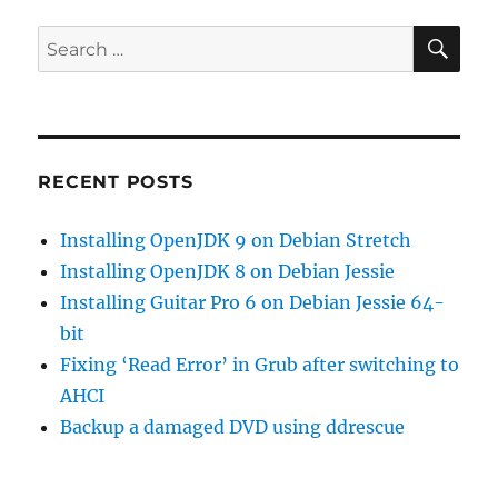
graphics
driver
SE
Search
on
for:
debian
wheezy
amd64
RECENT POSTS
Installing OpenJDK 9 on Debian Stretch
Installing OpenJDK 8 on Debian Jessie
Installing Guitar Pro 6 on Debian Jessie 64-
bit
Fixing ‘Read Error’ in Grub after switching to
AHCI
Backup a damaged DVD using ddrescue