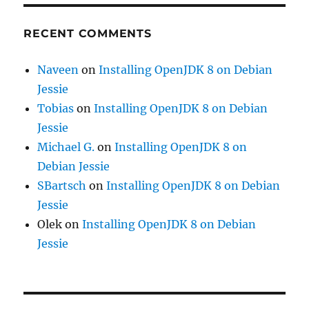
RECENT COMMENTS
Naveen
on
Installing OpenJDK 8 on Debian
Jessie
Tobias
on
Installing OpenJDK 8 on Debian
Jessie
Michael G.
on
Installing OpenJDK 8 on
Debian Jessie
SBartsch
on
Installing OpenJDK 8 on Debian
Jessie
Olek
on
Installing OpenJDK 8 on Debian
Jessie