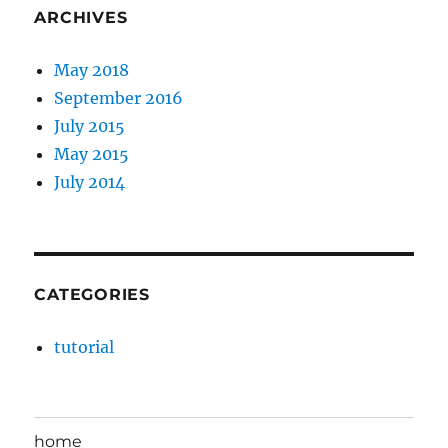
ARCHIVES
May 2018
September 2016
July 2015
May 2015
July 2014
CATEGORIES
tutorial
home