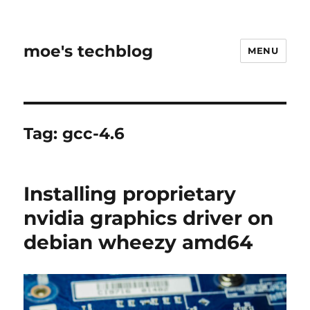
moe's techblog
MENU
Tag:
gcc-4.6
Installing proprietary
nvidia graphics driver on
debian wheezy amd64