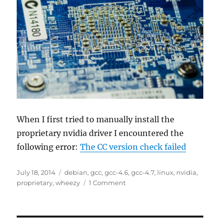
When I first tried to manually install the
proprietary nvidia driver I encountered the
following error:
The CC version check failed
Posted
Tags
July 18, 2014
debian
,
gcc
,
gcc-4.6
,
gcc-4.7
,
linux
,
nvidia
,
on
on
proprietary
,
wheezy
1 Comment
Installing
proprietary
nvidia